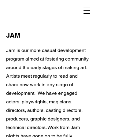
TOASTCO.
JAM
Jam is our more casual development
program aimed at fostering community
around the early stages of making art.
Artists meet regularly to read and
share new work in any stage of
development. We have engaged
actors, playwrights, magicians,
directors, authors, casting directors,
producers, graphic designers, and
technical directors. Work from Jam
nights have gone on to be fully