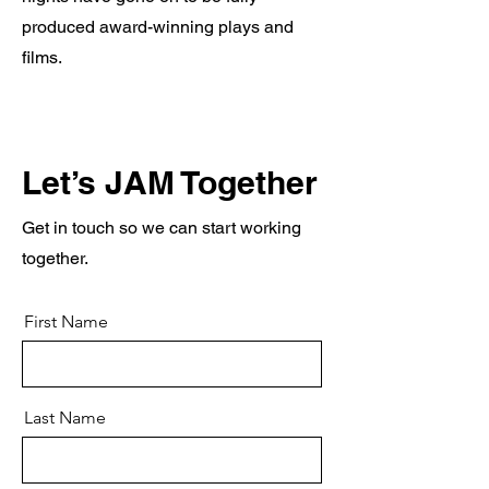
produced award-winning plays and
films.
Let’s JAM Together
Get in touch so we can start working
together.
First Name
Last Name